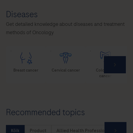
Diseases
Get detailed knowledge about diseases and treatment
methods of Oncology