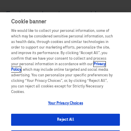
Explore other therapeuthic areas
Cookie banner
We would like to collect your personal information, some of
which may be considered sensitive personal information, such
as health data, through cookies and similar technologies in
order to support our marketing efforts, personalize the site,
and improve its performance. By clicking “Accept All”, you
confirm that we have your consent to collect and process
your personal information in accordance with our
Privacy
Policy
, which may include online targeted and social media
advertising. You can personalize your specific preferences by
clicking “Your Privacy Choices”, or, by clicking “Reject All”,
you can reject all cookies except for Strictly Necessary
Cookies.
Your Privacy Choices
Reject All