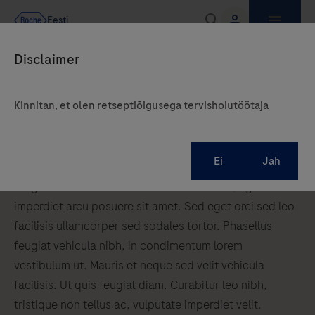
Kinnitan, et olen retseptiõigusega tervishoiutöötaja
Cardiology
Cardiology lorem ipsum dolor sit amet, consectetur
adipiscing elit. Curabitur sed eros risus. Donec pretium
feugiat lacinia. Donec finibus rutrum tellus, eget
imperdiet arcu posuere sit amet. Sed eget orci sed leo
facilisis ullamcorper sed sodales tortor. Phasellus
feugiat vehicula nibh, in condimentum lorem
vestibulum ut. Mauris et neque sed velit vehicula
facilisis. Ut quis feugiat diam. Curabitur leo nibh,
tristique non tellus ac, vulputate imperdiet velit.