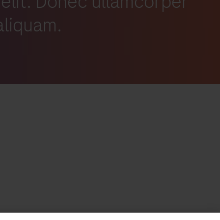
 elit. Donec ullamcorper
 aliquam.