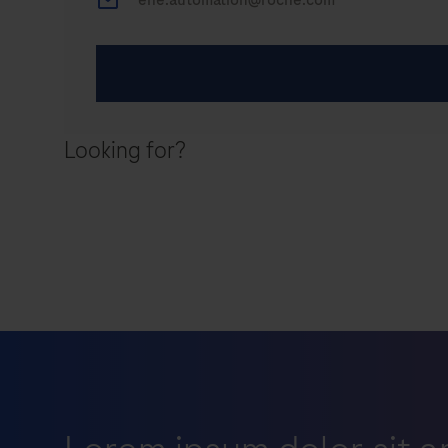
Looking for?