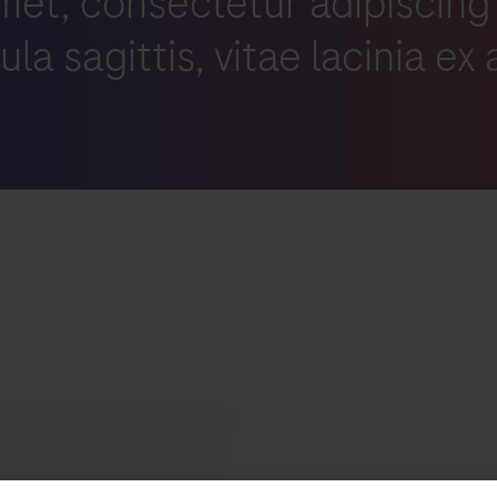
met, consectetur adipiscing
igula sagittis, vitae lacinia ex