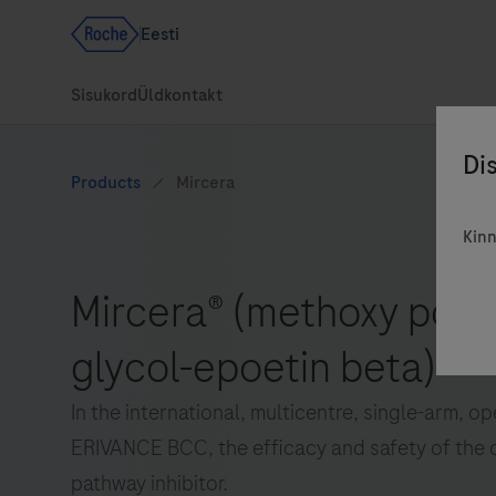
Kinn
In the international, multicentre, single-arm, o
ERIVANCE BCC, the efficacy and safety of the 
pathway inhibitor.