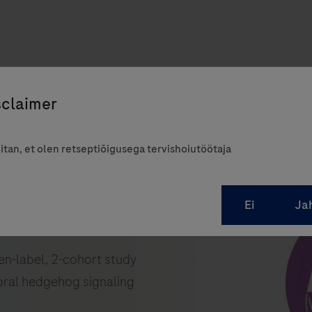
itan, et olen retseptiõigusega tervishoiutöötaja
pen-label, 2-cohort study
oral hedgehog signaling