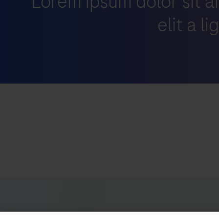
Lorem ipsum dolor sit a
elit a l