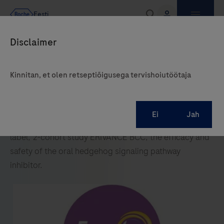
Kinnitan, et olen retseptiõigusega tervishoiutöötaja
In the international, multicentre, single-arm, open-
label, 2-cohort study ERIVANCE BCC, the efficacy and
safety of the oral hedgehog signaling pathway
inhibitor.