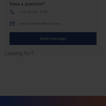
Looking for?