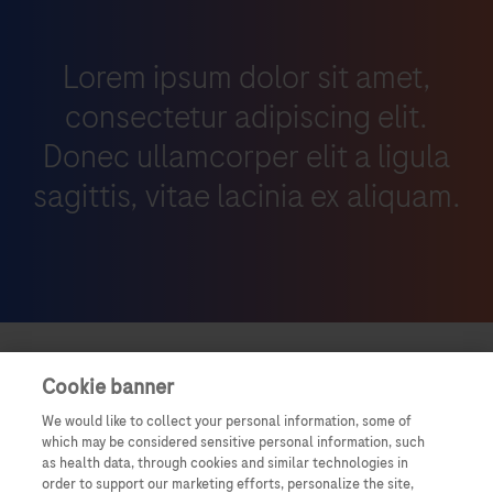
Lorem ipsum dolor sit amet,
consectetur adipiscing elit.
Donec ullamcorper elit a ligula
sagittis, vitae lacinia ex aliquam.
Cookie banner
We would like to collect your personal information, some of
which may be considered sensitive personal information, such
as health data, through cookies and similar technologies in
order to support our marketing efforts, personalize the site,