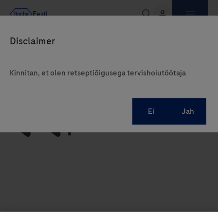
Kinnitan, et olen retseptiõigusega tervishoiutöötaja