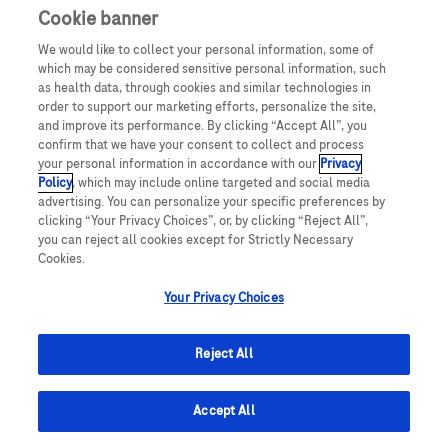
Cookie banner
We would like to collect your personal information, some of
which may be considered sensitive personal information, such
as health data, through cookies and similar technologies in
order to support our marketing efforts, personalize the site,
and improve its performance. By clicking “Accept All”, you
confirm that we have your consent to collect and process
your personal information in accordance with our
Privacy
Policy
, which may include online targeted and social media
advertising. You can personalize your specific preferences by
clicking “Your Privacy Choices”, or, by clicking “Reject All”,
you can reject all cookies except for Strictly Necessary
Cookies.
Your Privacy Choices
Reject All
© 2025 Roche Estonia
Accept All