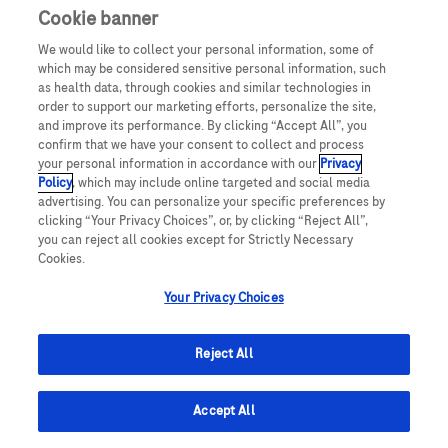
Cookie banner
We would like to collect your personal information, some of
which may be considered sensitive personal information, such
as health data, through cookies and similar technologies in
order to support our marketing efforts, personalize the site,
and improve its performance. By clicking “Accept All”, you
confirm that we have your consent to collect and process
your personal information in accordance with our
Privacy
Policy
, which may include online targeted and social media
advertising. You can personalize your specific preferences by
clicking “Your Privacy Choices”, or, by clicking “Reject All”,
you can reject all cookies except for Strictly Necessary
Cookies.
Your Privacy Choices
Reject All
© 2025 Roche Estonia
Accept All